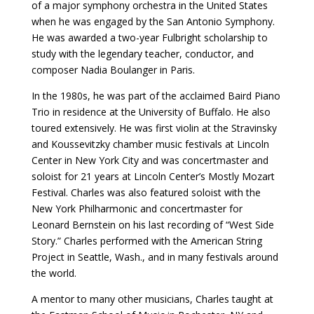
of a major symphony orchestra in the United States
when he was engaged by the San Antonio Symphony.
He was awarded a two-year Fulbright scholarship to
study with the legendary teacher, conductor, and
composer Nadia Boulanger in Paris.
In the 1980s, he was part of the acclaimed Baird Piano
Trio in residence at the University of Buffalo. He also
toured extensively. He was first violin at the Stravinsky
and Koussevitzky chamber music festivals at Lincoln
Center in New York City and was concertmaster and
soloist for 21 years at Lincoln Center’s Mostly Mozart
Festival. Charles was also featured soloist with the
New York Philharmonic and concertmaster for
Leonard Bernstein on his last recording of “West Side
Story.” Charles performed with the American String
Project in Seattle, Wash., and in many festivals around
the world.
A mentor to many other musicians, Charles taught at