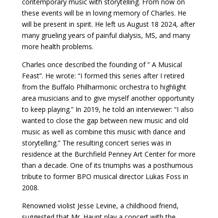
contemporary music with storytelling. From now on
these events will be in loving memory of Charles. He
will be present in spirit. He left us August 18 2024, after
many grueling years of painful dialysis, MS, and many
more health problems.
Charles once described the founding of ” A Musical
Feast”. He wrote: “I formed this series after I retired
from the Buffalo Philharmonic orchestra to highlight
area musicians and to give myself another opportunity
to keep playing.” In 2019, he told an interviewer: “I also
wanted to close the gap between new music and old
music as well as combine this music with dance and
storytelling.” The resulting concert series was in
residence at the Burchfield Penney Art Center for more
than a decade. One of its triumphs was a posthumous
tribute to former BPO musical director Lukas Foss in
2008.
Renowned violist Jesse Levine, a childhood friend,
suggested that Mr. Haupt play a concert with the