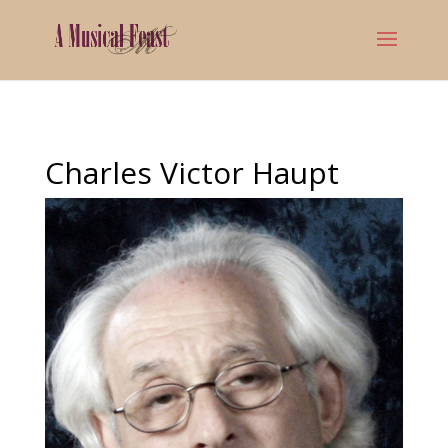
Charles Victor Haupt