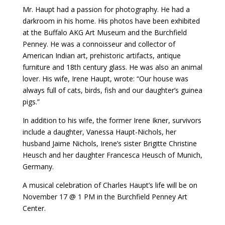
Mr. Haupt had a passion for photography. He had a
darkroom in his home. His photos have been exhibited
at the Buffalo AKG Art Museum and the Burchfield
Penney. He was a connoisseur and collector of
American Indian art, prehistoric artifacts, antique
furniture and 18th century glass. He was also an animal
lover. His wife, Irene Haupt, wrote: “Our house was
always full of cats, birds, fish and our daughter’s guinea
pigs.”
In addition to his wife, the former Irene Ikner, survivors
include a daughter, Vanessa Haupt-Nichols, her
husband Jaime Nichols, Irene’s sister Brigitte Christine
Heusch and her daughter Francesca Heusch of Munich,
Germany.
A musical celebration of Charles Haupt’s life will be on
November 17 @ 1 PM in the Burchfield Penney Art
Center.