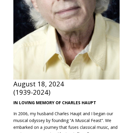
August 18, 2024
(1939-2024)
IN LOVING MEMORY OF CHARLES HAUPT
In 2006, my husband Charles Haupt and I began our
musical odyssey by founding “A Musical Feast”. We
embarked on a journey that fuses classical music, and