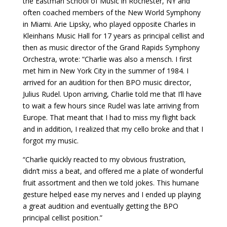
the Eastman School of Music in Rochester, NY and
often coached members of the New World Symphony
in Miami. Arie Lipsky, who played opposite Charles in
Kleinhans Music Hall for 17 years as principal cellist and
then as music director of the Grand Rapids Symphony
Orchestra, wrote: “Charlie was also a mensch. I first
met him in New York City in the summer of 1984. I
arrived for an audition for then BPO music director,
Julius Rudel. Upon arriving, Charlie told me that I’ll have
to wait a few hours since Rudel was late arriving from
Europe. That meant that I had to miss my flight back
and in addition, I realized that my cello broke and that I
forgot my music.
“Charlie quickly reacted to my obvious frustration,
didn’t miss a beat, and offered me a plate of wonderful
fruit assortment and then we told jokes. This humane
gesture helped ease my nerves and I ended up playing
a great audition and eventually getting the BPO
principal cellist position.”