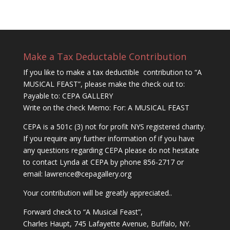
Make a Tax Deductable Contribution
If you like to make a tax deductible contribution to “A
MUSICAL FEAST”, please make the check out to:
Payable to: CEPA GALLERY
Write on the check Memo: For: A MUSICAL FEAST
CEPA is a 501c (3) not for profit NYS registered charity.
If you require any further information of if you have
any questions regarding CEPA please do not hesitate
to contact Lynda at CEPA by phone 856-2717 or
email:
lawrence@cepagallery.
org
Your contribution will be greatly appreciated..
Forward check to “A Musical Feast”,
Charles Haupt, 745 Lafayette Avenue, Buffalo, NY.