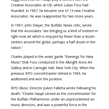
Creative Associates at UB, which Lukas Foss had
founded. In 1967, he became one of 13 new Creative
Associates. He was reappointed for two more years.
In 1967, John Dwyer, the Buffalo News critic, wrote
that the Associates “are bringing us a kind of esteem in
right-now art which is enjoyed by fewer than a dozen
centers around the globe, perhaps a half dozen in the
nation.”
Charles played in the avant garde “Evenings for New
Music” that Foss conducted in the Albright-Knox Art
Gallery and in Carnegie Hall, New York City. When the
previous BPO concertmaster retired in 1969, he
auditioned and won the position.
BPO Music Director JoAnn Falletta wrote following his
death: “Charlie Haupt served as the concertmaster for
the Buffalo Philharmonic under an unprecedented six
music directors, and was a powerful force in the