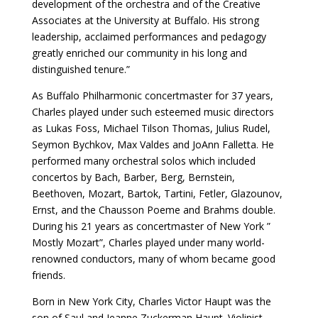
development of the orchestra and of the Creative
Associates at the University at Buffalo. His strong
leadership, acclaimed performances and pedagogy
greatly enriched our community in his long and
distinguished tenure.”
As Buffalo Philharmonic concertmaster for 37 years,
Charles played under such esteemed music directors
as Lukas Foss, Michael Tilson Thomas, Julius Rudel,
Seymon Bychkov, Max Valdes and JoAnn Falletta. He
performed many orchestral solos which included
concertos by Bach, Barber, Berg, Bernstein,
Beethoven, Mozart, Bartok, Tartini, Fetler, Glazounov,
Ernst, and the Chausson Poeme and Brahms double.
During his 21 years as concertmaster of New York ”
Mostly Mozart”, Charles played under many world-
renowned conductors, many of whom became good
friends.
Born in New York City, Charles Victor Haupt was the
son of Saul and Jeanne Zuckerman Haupt. Violinist