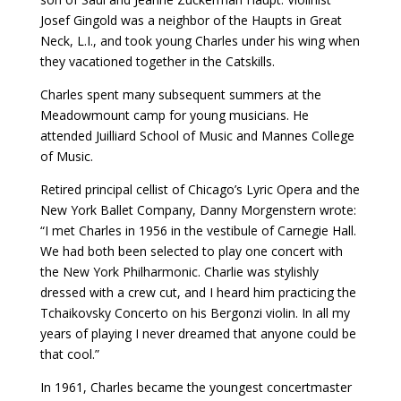
Josef Gingold was a neighbor of the Haupts in Great
Neck, L.I., and took young Charles under his wing when
they vacationed together in the Catskills.
Charles spent many subsequent summers at the
Meadowmount camp for young musicians. He
attended Juilliard School of Music and Mannes College
of Music.
Retired principal cellist of Chicago’s Lyric Opera and the
New York Ballet Company, Danny Morgenstern wrote:
“I met Charles in 1956 in the vestibule of Carnegie Hall.
We had both been selected to play one concert with
the New York Philharmonic. Charlie was stylishly
dressed with a crew cut, and I heard him practicing the
Tchaikovsky Concerto on his Bergonzi violin. In all my
years of playing I never dreamed that anyone could be
that cool.”
In 1961, Charles became the youngest concertmaster