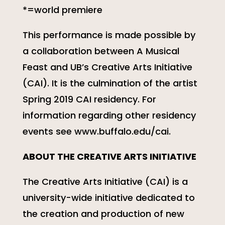
*=world premiere
This performance is made possible by
a collaboration between A Musical
Feast and UB’s Creative Arts Initiative
(CAI). It is the culmination of the artist
Spring 2019 CAI residency. For
information regarding other residency
events see www.buffalo.edu/cai.
ABOUT THE CREATIVE ARTS INITIATIVE
The Creative Arts Initiative (CAI) is a
university-wide initiative dedicated to
the creation and production of new