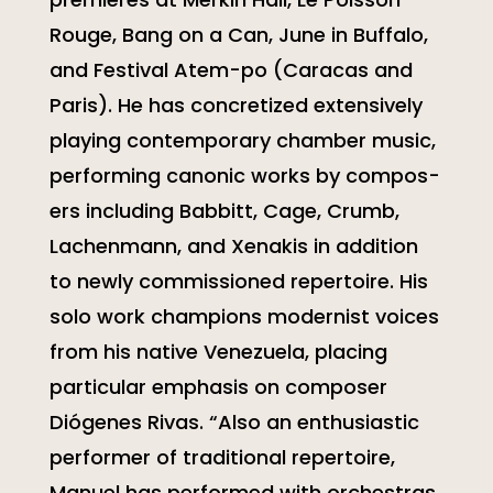
Rouge, Bang on a Can, June in Buffalo,
and Festival Atem-po (Caracas and
Paris). He has concretized extensively
playing contemporary chamber music,
performing canonic works by compos-
ers including Babbitt, Cage, Crumb,
Lachenmann, and Xenakis in addition
to newly commissioned repertoire. His
solo work champions modernist voices
from his native Venezuela, placing
particular emphasis on composer
Diógenes Rivas. “Also an enthusiastic
performer of traditional repertoire,
Manuel has performed with orchestras