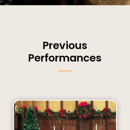
Previous
Performances