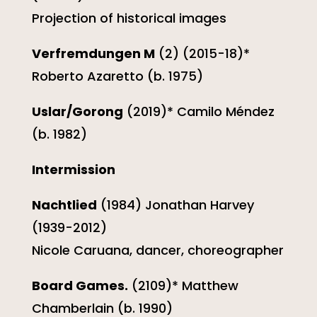
Projection of historical images
Verfremdungen M
(2) (2015-18)*
Roberto Azaretto (b. 1975)
Uslar/Gorong
(2019)* Camilo Méndez
(b. 1982)
Intermission
Nachtlied
(1984) Jonathan Harvey
(1939-2012)
Nicole Caruana, dancer, choreographer
Board Games.
(2109)* Matthew
Chamberlain (b. 1990)