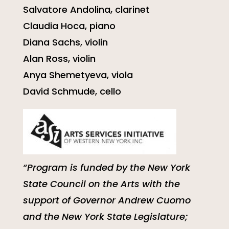
Salvatore Andolina, clarinet
Claudia Hoca, piano
Diana Sachs, violin
Alan Ross, violin
Anya Shemetyeva, viola
David Schmude, cello
“Program is funded by the New York
State Council on the Arts with the
support of Governor Andrew Cuomo
and the New York State Legislature;