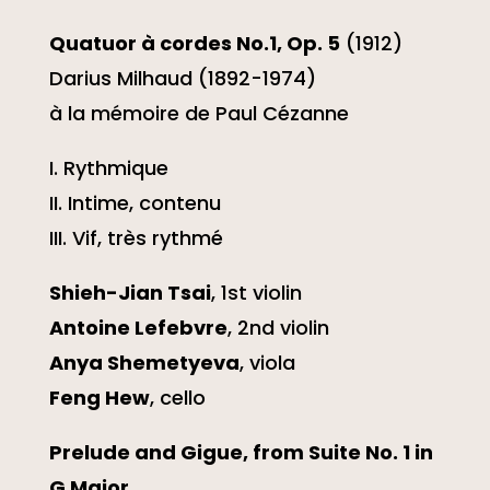
Quatuor à cordes No.1, Op. 5
(1912)
Darius Milhaud (1892-1974)
à la mémoire de Paul Cézanne
I. Rythmique
II. Intime, contenu
III. Vif, très rythmé
Shieh-Jian Tsai
, 1st violin
Antoine Lefebvre
, 2nd violin
Anya Shemetyeva
, viola
Feng Hew
, cello
Prelude and Gigue, from Suite No. 1 in
G Major