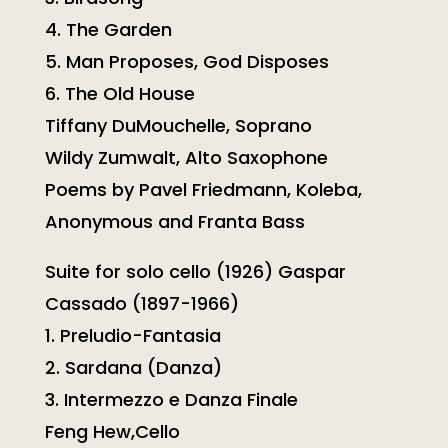
4. The Garden
5. Man Proposes, God Disposes
6. The Old House
Tiffany DuMouchelle, Soprano
Wildy Zumwalt, Alto Saxophone
Poems by Pavel Friedmann, Koleba,
Anonymous and Franta Bass
Suite for solo cello (1926) Gaspar
Cassado (1897-1966)
1. Preludio-Fantasia
2. Sardana (Danza)
3. Intermezzo e Danza Finale
Feng Hew,Cello