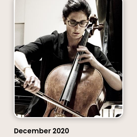
December 2020