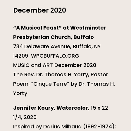
December 2020
“A Musical Feast” at Westminster
Presbyterian Church, Buffalo
734 Delaware Avenue, Buffalo, NY
14209 WPCBUFFALO.ORG
MUSIC and ART December 2020
The Rev. Dr. Thomas H. Yorty, Pastor
Poem: “Cinque Terre” by Dr. Thomas H.
Yorty
Jennifer Koury, Watercolor,
15 x 22
1/4, 2020
Inspired by Darius Milhaud (1892-1974):