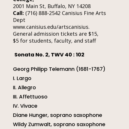
2001 Main St, Buffalo, NY 14208
Call:
(716) 888-2542 Canisius Fine Arts
Dept
www.canisius.edu/artscanisius.
General admission tickets are $15,
$5 for students, faculty, and staff
So
nata No. 2, TWV 40 : 102
Georg Philipp Telemann (1681-1767)
I. Largo
II. Allegro
III. Affettuoso
IV. Vivace
Diane Hunger, soprano saxophone
Wildy Zumwalt, soprano saxophone