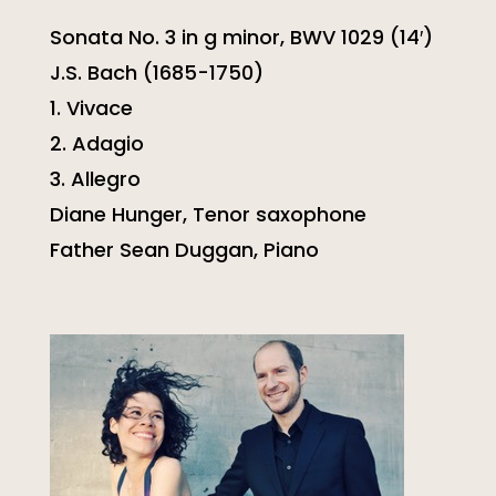
Sonata No. 3 in g minor, BWV 1029 (14′)
J.S. Bach (1685-1750)
1. Vivace
2. Adagio
3. Allegro
Diane Hunger, Tenor saxophone
Father Sean Duggan, Piano