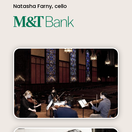
Natasha Farny, cello