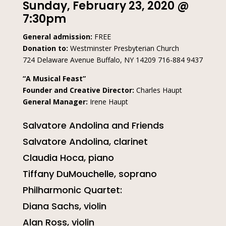
Sunday, February 23, 2020 @
7:30pm
General admission:
FREE
Donation to:
Westminster Presbyterian Church
724 Delaware Avenue Buffalo, NY 14209 716-884 9437
“A Musical Feast”
Founder and Creative Director:
Charles Haupt
General Manager:
Irene Haupt
Salvatore Andolina and Friends
Salvatore Andolina, clarinet
Claudia Hoca, piano
Tiffany DuMouchelle, soprano
Philharmonic Quartet:
Diana Sachs, violin
Alan Ross, violin