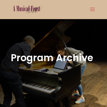
Program Archive