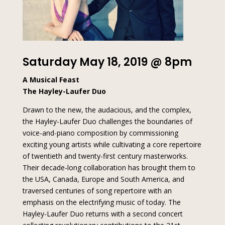
Saturday May 18, 2019 @ 8pm
A Musical Feast
The Hayley-Laufer Duo
Drawn to the new, the audacious, and the complex,
the Hayley-Laufer Duo challenges the boundaries of
voice-and-piano composition by commissioning
exciting young artists while cultivating a core repertoire
of twentieth and twenty-first century masterworks.
Their decade-long collaboration has brought them to
the USA, Canada, Europe and South America, and
traversed centuries of song repertoire with an
emphasis on the electrifying music of today. The
Hayley-Laufer Duo returns with a second concert