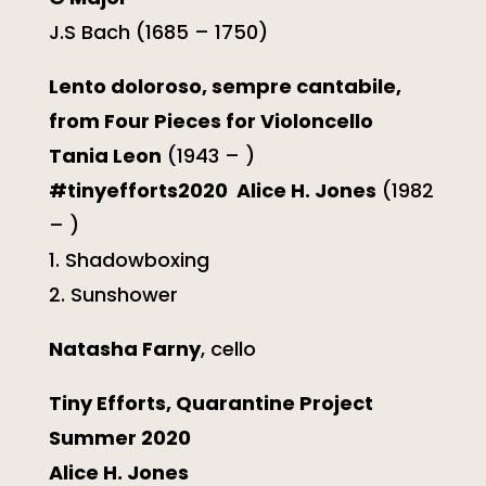
J.S Bach (1685 – 1750)
Lento doloroso, sempre cantabile,
from Four Pieces for Violoncello
Tania Leon
(1943 – )
#tinyefforts2020 Alice H. Jones
(1982
– )
1. Shadowboxing
2. Sunshower
Natasha Farny
, cello
Tiny Efforts, Quarantine Project
Summer 2020
Alice H. Jones