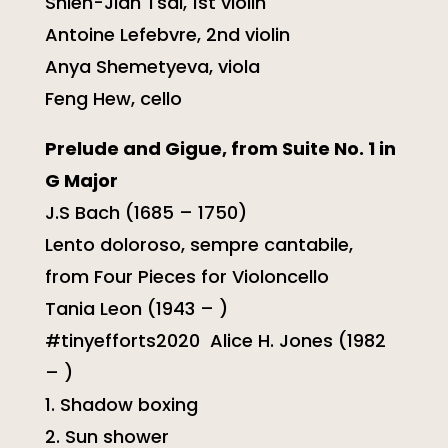
Shieh-Jian Tsai, 1st violin
Antoine Lefebvre, 2nd violin
Anya Shemetyeva, viola
Feng Hew, cello
Prelude and Gigue, from Suite No. 1 in
G Major
J.S Bach (1685 – 1750)
Lento doloroso, sempre cantabile,
from Four Pieces for Violoncello
Tania Leon (1943 – )
#tinyefforts2020 Alice H. Jones (1982
– )
1. Shadow boxing
2. Sun shower