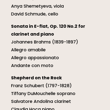
Anya Shemetyeva, viola
David Schmude, cello
Sonata in E-flat, Op. 120 No.2 for
clarinet and piano
Johannes Brahms (1839-1897)
Allegro amabile
Allegro appassionato
Andante con moto
Shepherd on the Rock
Franz Schubert (1797-1828)
Tiffany DuMouchelle soprano
Salvatore Andolina clarinet
Claudia Hoca piano