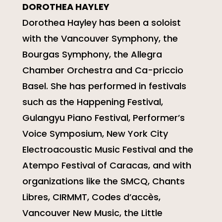
DOROTHEA HAYLEY
Dorothea Hayley has been a soloist
with the Vancouver Symphony, the
Bourgas Symphony, the Allegra
Chamber Orchestra and Ca-priccio
Basel. She has performed in festivals
such as the Happening Festival,
Gulangyu Piano Festival, Performer’s
Voice Symposium, New York City
Electroacoustic Music Festival and the
Atempo Festival of Caracas, and with
organizations like the SMCQ, Chants
Libres, CIRMMT, Codes d’accès,
Vancouver New Music, the Little