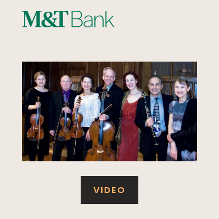
VIDEO