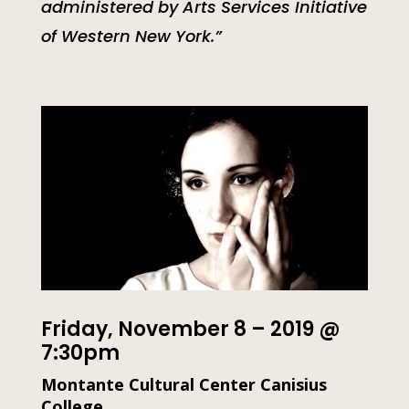
administered by Arts Services Initiative
of Western New York.”
Friday, November 8 – 2019 @
7:30pm
Montante Cultural Center Canisius
College,