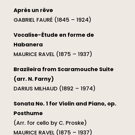
Après un rêve
GABRIEL FAURÉ (1845 – 1924)
Vocalise-Étude en forme de
Habanera
MAURICE RAVEL (1875 – 1937)
Brazileira from Scaramouche Suite
(arr. N. Farny)
DARIUS MILHAUD (1892 – 1974)
Sonata No. 1 for Violin and Piano, op.
Posthume
(Arr. for cello by C. Proske)
MAURICE RAVEL (1875 – 1937)