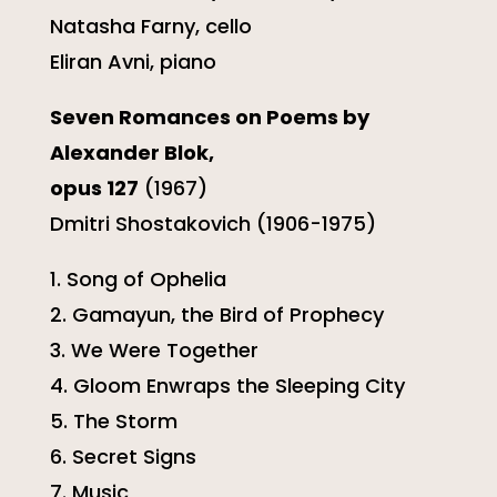
Natasha Farny, cello
Eliran Avni, piano
Seven Romances on Poems by
Alexander Blok,
opus 127
(1967)
Dmitri Shostakovich (1906-1975)
1. Song of Ophelia
2. Gamayun, the Bird of Prophecy
3. We Were Together
4. Gloom Enwraps the Sleeping City
5. The Storm
6. Secret Signs
7. Music