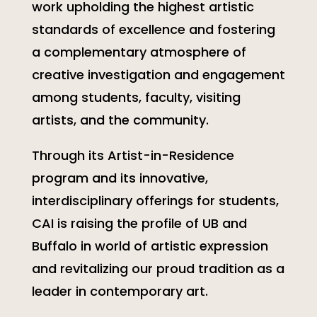
work upholding the highest artistic
standards of excellence and fostering
a complementary atmosphere of
creative investigation and engagement
among students, faculty, visiting
artists, and the community.
Through its Artist-in-Residence
program and its innovative,
interdisciplinary offerings for students,
CAI is raising the profile of UB and
Buffalo in world of artistic expression
and revitalizing our proud tradition as a
leader in contemporary art.