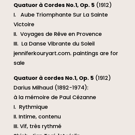
Quatuor à Cordes No.1, Op. 5
(1912)
I. Aube Triomphante Sur La Sainte
Victoire
II. Voyages de Rêve en Provence
III. La Danse Vibrante du Soleil
jenniferkouryart.com. paintings are for
sale
Quatuor à cordes No.1, Op. 5
(1912)
Darius Milhaud (1892-1974):
à la mémoire de Paul Cézanne
I. Rythmique
II. Intime, contenu
III. Vif, très rythmé