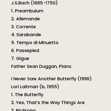
J.S.Bach (1685-1750)
1. Preambulum
2. Allemande
3. Corrente
4. Sarabande
5. Tempo di Minuetto
6. Passepied
7. Gigue
Father Sean Duggan, Piano
I Never Saw Another Butterfly (1996)
Lori Laitman (b, 1955)
1. The Butterfly
2. Yes, That’s the Way Things Are
3. Birdsong