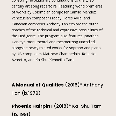
collecting revolutionary contributions to the 21st-
century art song repertoire. Featuring world premieres
of works by Colombian composer Camilo Méndez,
Venezuelan composer Freddy Flores Ávila, and
Canadian composer Anthony Tan explore the outer
reaches of the technical and expressive possibilities of
the Lied genre. The program also features Jonathan
Harvey’s monumental and mesmerizing Nachtlied,
alongside newly minted works for soprano and piano
by UB composers Matthew Chamberlain, Roberto
Azaretto, and Ka-Shu (Kenneth) Tam.
A Manual of Qualities
(2016)* Anthony
Tan (b.1979)
Phoenix Hairpin I
(2018)* Ka-Shu Tam
(b. 1991)