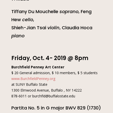
Tiffany Du Mouchelle
soprano
, Feng
Hew
cello
,
Shieh-Jian Tsai
violin
, Claudia Hoca
piano
Friday, Oct. 4- 2019 @ 8pm
Burchfield Penney Art Center
$ 20 General admission, $ 10 members, $ 5 students
www.BurchfieldPenney.org
at SUNY Buffalo State
1300 Elmwood Avenue, Buffalo , NY 14222
878-6011 or burchfld@buffalostate.edu
Partita No. 5 in G major BWV 829 (1730)