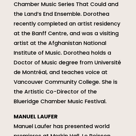
Chamber Music Series That Could and
the Land’s End Ensemble. Dorothea
recently completed an artist residency
at the Banff Centre, and was a visiting
artist at the Afghanistan National
Institute of Music. Dorothea holds a
Doctor of Music degree from Université
de Montréal, and teaches voice at
Vancouver Community College. She is
the Artistic Co-Director of the
Blueridge Chamber Music Festival.
MANUEL LAUFER
Manuel Laufer has presented world
premieres at Merkin Hall, Le Poisson