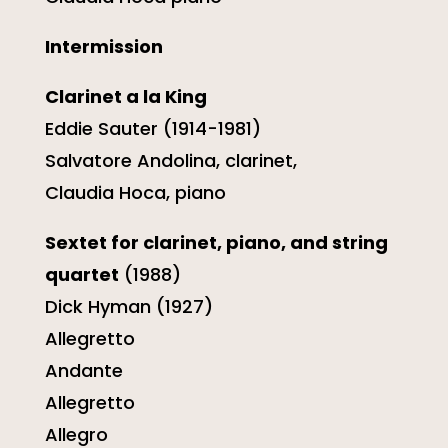
Intermission
Clarinet a la King
Eddie Sauter (1914-1981)
Salvatore Andolina, clarinet,
Claudia Hoca, piano
Sextet for clarinet, piano, and string
quartet
(1988)
Dick Hyman (1927)
Allegretto
Andante
Allegretto
Allegro