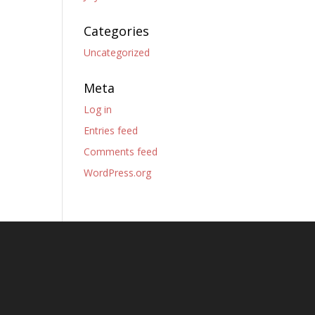
Categories
Uncategorized
Meta
Log in
Entries feed
Comments feed
WordPress.org