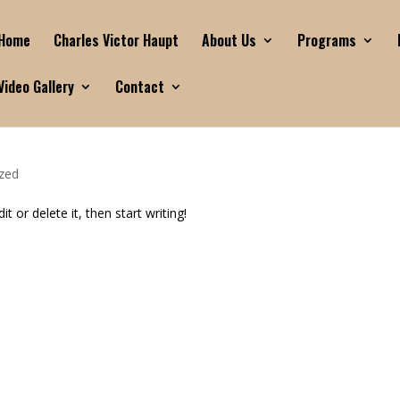
Home
Charles Victor Haupt
About Us
Programs
Video Gallery
Contact
zed
t or delete it, then start writing!