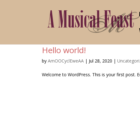
Hello world!
by
AmOOCyclEweAA
|
Jul 28, 2020
|
Uncategori
Welcome to WordPress. This is your first post. Edi