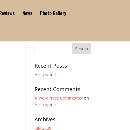
Reviews
News
Photo Gallery
Recent Posts
Hello world!
Recent Comments
A WordPress Commenter
on
Hello world!
Archives
July 2020