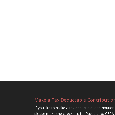
Make a Tax Deductable Contributio
If you like to make a tax deductible contributi
please make the check out to: Payable to: CEP